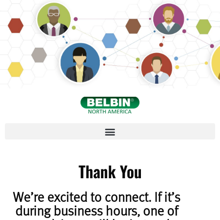
Thank You
We’re excited to connect. If it’s
during business hours, one of