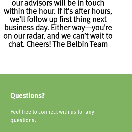
our advisors will be in touch
within the hour. If it’s after hours,
we’ll follow up first thing next
business day. Either way—you're
on our radar, and we can’t wait to
chat. Cheers! The Belbin Team
Questions?
Feel free to connect with us for any
questions.