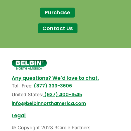
Purchase
Contact Us
Any questions? We’d love to chat.
(877) 333-3606
Toll-Free:
(937) 400-1545
United States:
info@belbinnorthamerica.com
Legal
© Copyright 2023 3Circle Partners