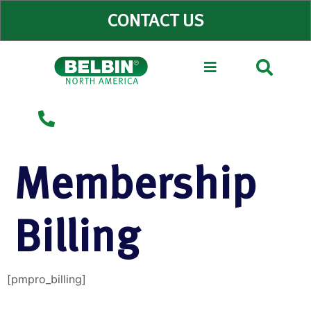
CONTACT US
Why Belbin?
Membership
Billing
[pmpro_billing]