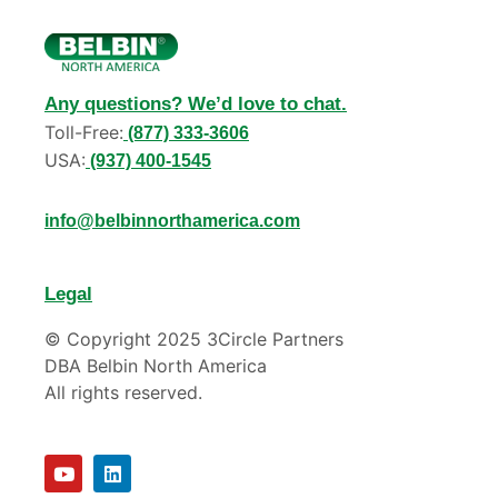
Any questions? We’d love to chat.
Toll-Free:
(877) 333-3606
USA:
(937) 400-1545
info@belbinnorthamerica.com
Legal
© Copyright 2025 3Circle Partners
DBA Belbin North America
All rights reserved.